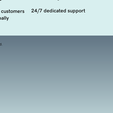
24/7 dedicated support
 customers
ally
d.