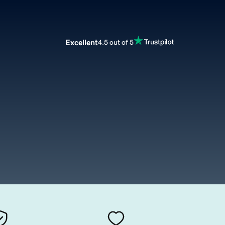
Excellent
4.5 out of 5