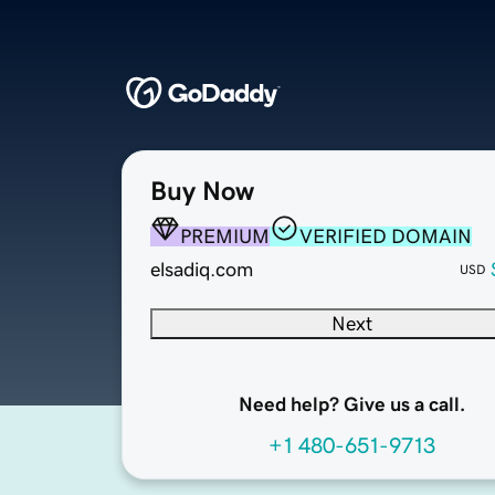
Buy Now
PREMIUM
VERIFIED DOMAIN
elsadiq.com
USD
Next
Need help? Give us a call.
+1 480-651-9713