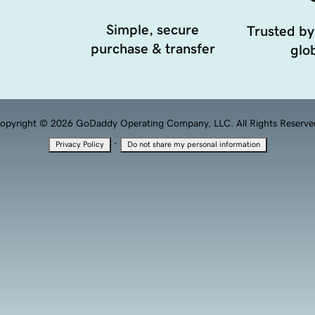
Simple, secure
Trusted by
purchase & transfer
glob
opyright © 2026 GoDaddy Operating Company, LLC. All Rights Reserve
·
Privacy Policy
Do not share my personal information