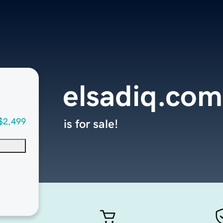
elsadiq.com
$2,499
is for sale!